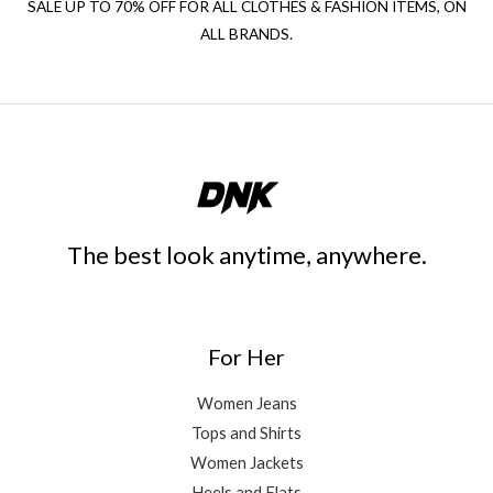
SALE UP TO 70% OFF FOR ALL CLOTHES & FASHION ITEMS, ON
ALL BRANDS.
The best look anytime, anywhere.
For Her
Women Jeans
Tops and Shirts
Women Jackets
Heels and Flats