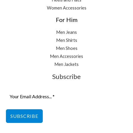
Women Accessories
For Him
Men Jeans
Men Shirts
Men Shoes
Men Accessories
Men Jackets
Subscribe
SUBSCRIBE