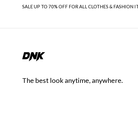
SALE UP TO 70% OFF FOR ALL CLOTHES & FASHION I
The best look anytime, anywhere.