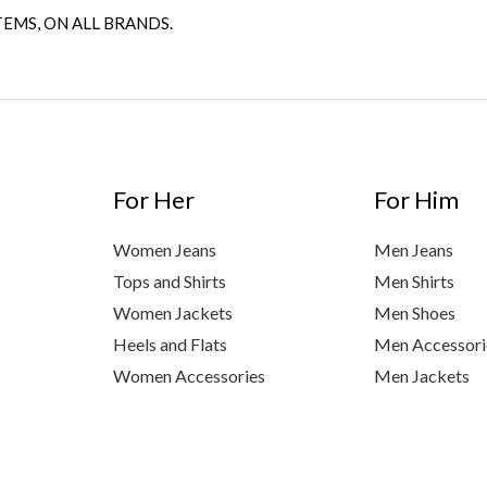
TEMS, ON ALL BRANDS.
For Her
For Him
Women Jeans
Men Jeans
Tops and Shirts
Men Shirts
Women Jackets
Men Shoes
Heels and Flats
Men Accessori
Women Accessories
Men Jackets