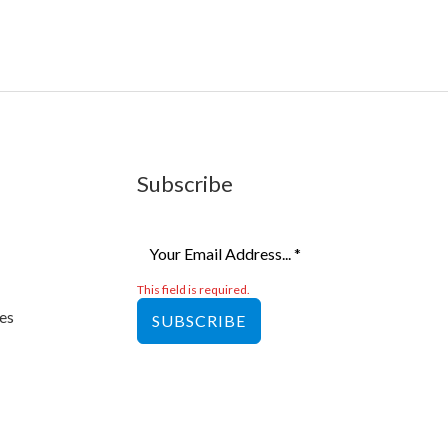
Subscribe
This field is required.
es
SUBSCRIBE