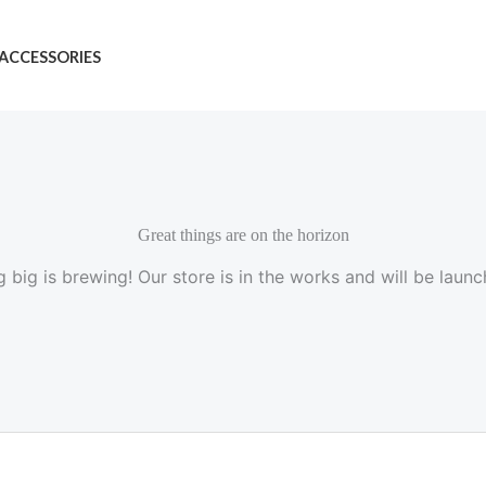
ACCESSORIES
Great things are on the horizon
 big is brewing! Our store is in the works and will be launc