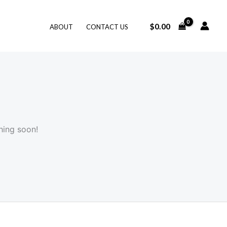
$
0.00
ABOUT
CONTACT US
hing soon!