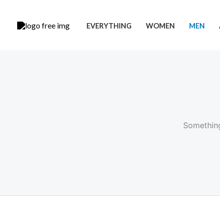
Skip
to
EVERYTHING
WOMEN
MEN
content
Something