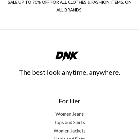
SALE UP TO 70% OFF FOR ALL CLOTHES & FASHION ITEMS, ON
ALL BRANDS.
The best look anytime, anywhere.
For Her
Women Jeans
Tops and Shirts
Women Jackets