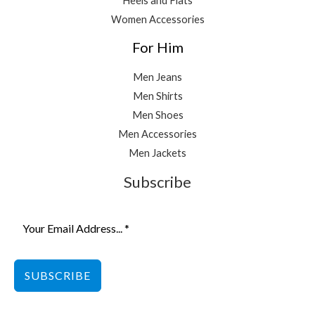
Heels and Flats
Women Accessories
For Him
Men Jeans
Men Shirts
Men Shoes
Men Accessories
Men Jackets
Subscribe
SUBSCRIBE