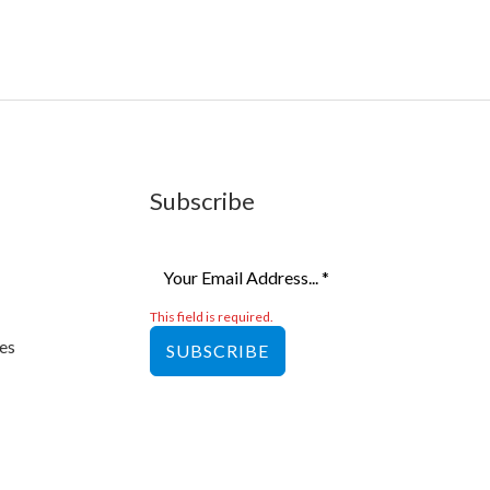
Subscribe
This field is required.
es
SUBSCRIBE