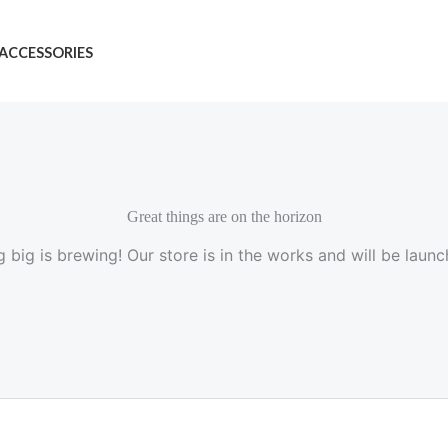
ACCESSORIES
Great things are on the horizon
 big is brewing! Our store is in the works and will be launc