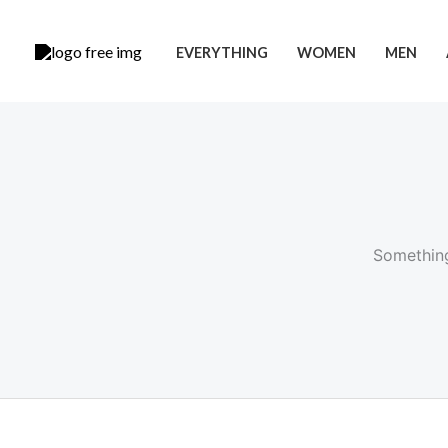
Skip
to
EVERYTHING
WOMEN
MEN
content
Something