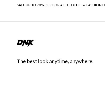
SALE UP TO 70% OFF FOR ALL CLOTHES & FASHION I
The best look anytime, anywhere.