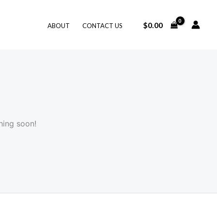
$
0.00
ABOUT
CONTACT US
hing soon!