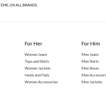
TEMS, ON ALL BRANDS.
For Her
For Him
Women Jeans
Men Jeans
Tops and Shirts
Men Shirts
Women Jackets
Men Shoes
Heels and Flats
Men Accessori
Women Accessories
Men Jackets