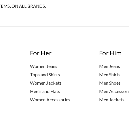
TEMS, ON ALL BRANDS.
For Her
For Him
Women Jeans
Men Jeans
Tops and Shirts
Men Shirts
Women Jackets
Men Shoes
Heels and Flats
Men Accessori
Women Accessories
Men Jackets