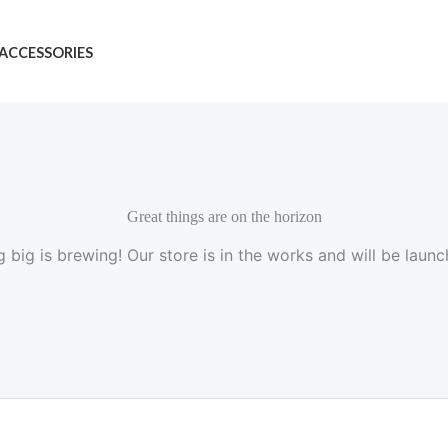
ACCESSORIES
Great things are on the horizon
 big is brewing! Our store is in the works and will be launc