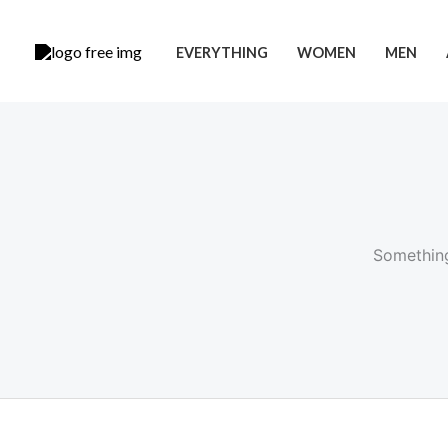
Skip
to
EVERYTHING
WOMEN
MEN
content
Something