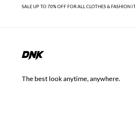
SALE UP TO 70% OFF FOR ALL CLOTHES & FASHION I
The best look anytime, anywhere.