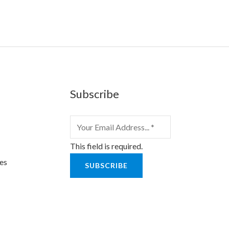
Subscribe
This field is required.
es
SUBSCRIBE