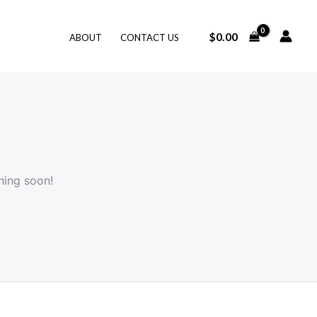
$
0.00
ABOUT
CONTACT US
hing soon!