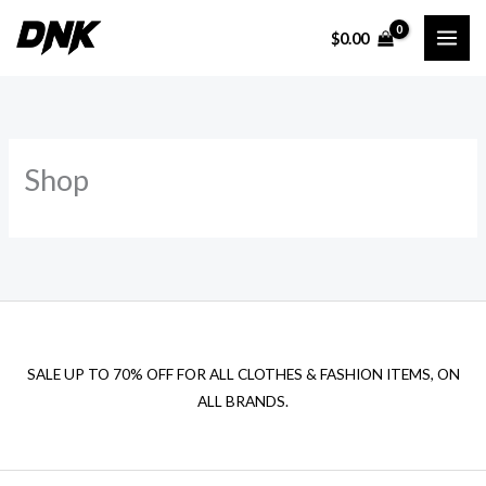
Skip
$
0.00
to
content
Shop
SALE UP TO 70% OFF FOR ALL CLOTHES & FASHION ITEMS, ON
ALL BRANDS.