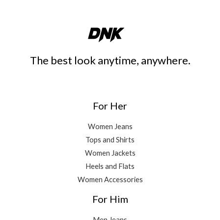
The best look anytime, anywhere.
For Her
Women Jeans
Tops and Shirts
Women Jackets
Heels and Flats
Women Accessories
For Him
Men Jeans