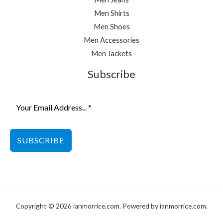
Men Shirts
Men Shoes
Men Accessories
Men Jackets
Subscribe
SUBSCRIBE
Copyright © 2026 ianmorrice.com. Powered by ianmorrice.com.